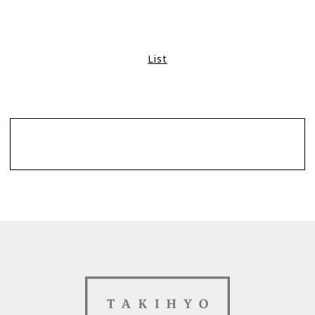
List
Contact
TAKIHYO FOR GOOD（