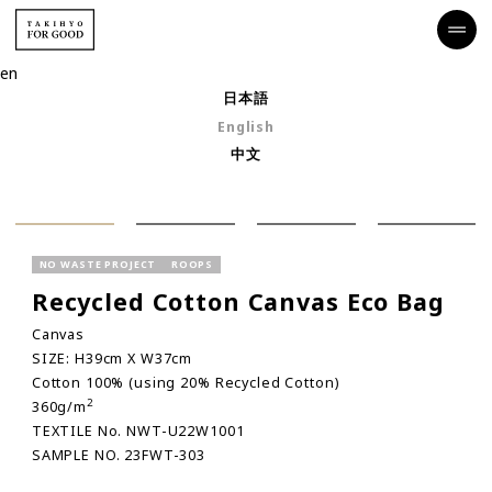
en
日本語
English
中文
NO WASTE PROJECT
ROOPS
Recycled Cotton Canvas Eco Bag
Canvas
SIZE: H39cm X W37cm
Cotton 100% (using 20% Recycled Cotton)
2
360g/m
TEXTILE No. NWT-U22W1001
SAMPLE NO. 23FWT-303