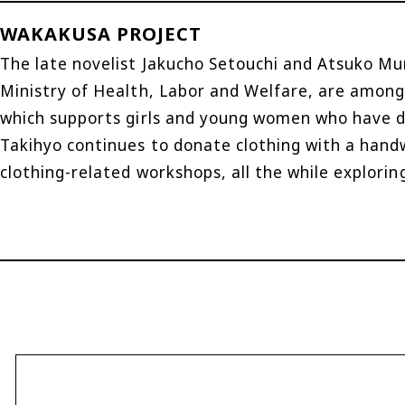
WAKAKUSA PROJECT
The late novelist Jakucho Setouchi and Atsuko Mur
Ministry of Health, Labor and Welfare, are among
which supports girls and young women who have dif
Takihyo continues to donate clothing with a hand
clothing-related workshops, all the while explorin