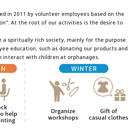
ched in 2011 by volunteer employees based on the
”. At the root of our activities is the desire to
 a spiritually rich society, mainly for the purpose
yee education, such as donating our products and
 interact with children at orphanages.