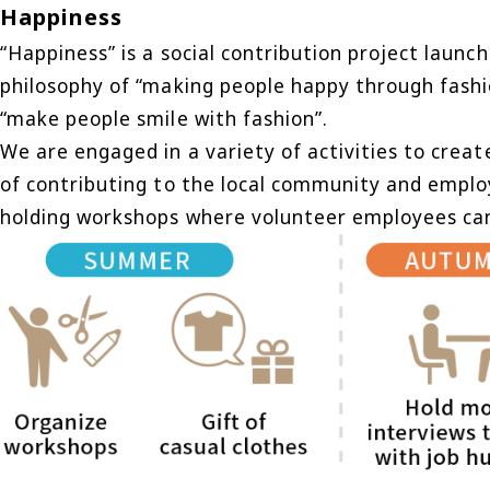
Happiness
“Happiness” is a social contribution project laun
philosophy of “making people happy through fashion
“make people smile with fashion”.
We are engaged in a variety of activities to create
of contributing to the local community and emplo
holding workshops where volunteer employees can