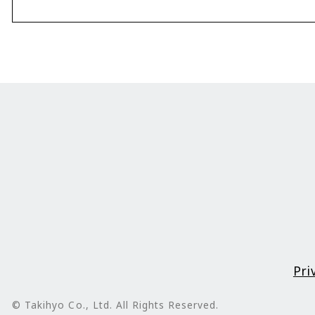
Pri
© Takihyo Co., Ltd. All Rights Reserved.