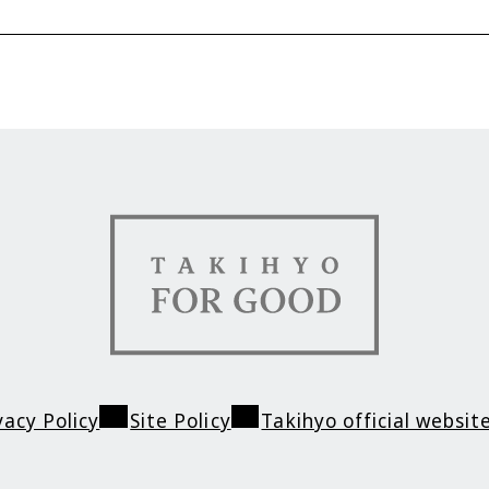
Contact
TAKIHYO FOR GO
vacy Policy
Site Policy
Takihyo official websit