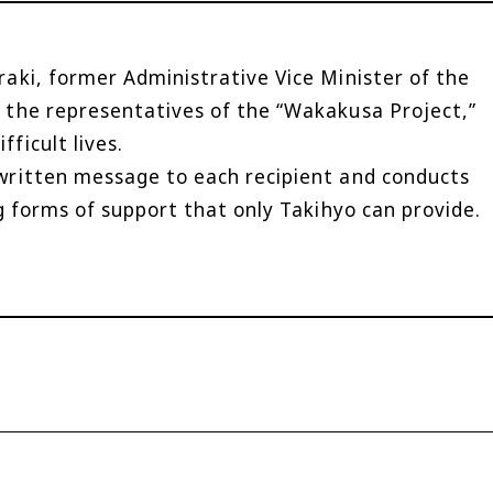
aki, former Administrative Vice Minister of the
 the representatives of the “Wakakusa Project,”
ficult lives.
written message to each recipient and conducts
g forms of support that only Takihyo can provide.