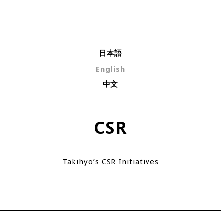
日本語
English
中文
CSR
Takihyo’s CSR Initiatives