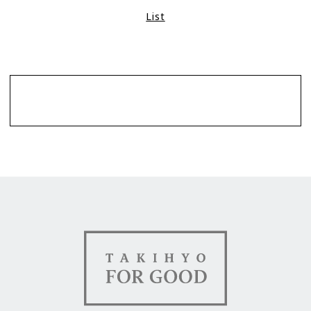
List
Contact
TAKIHYO FOR GOOD（