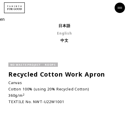
en
日本語
English
中文
NO WASTE PROJECT
ROOPS
Recycled Cotton Work Apron
Canvas
Cotton 100% (using 20% Recycled Cotton)
2
360g/m
TEXTILE No. NWT-U22W1001