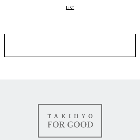
List
Contact
TAKIHYO FOR GOOD（