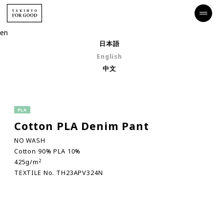
en
日本語
English
中文
PLA
Cotton PLA Denim Pant
NO WASH
Cotton 90% PLA 10%
2
425g/m
TEXTILE No. TH23APV324N